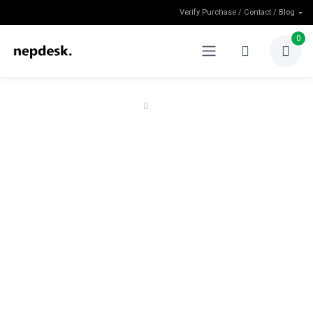
Verify Purchase / Contact / Blog
0
Home
Refund Policy
Refund Policy