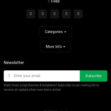
1
Files
Categories
More Info
Newsletter
Subscribe
Want more script,themes & templates? Subscribe to our mailing list to
receive an update when new items arrive!