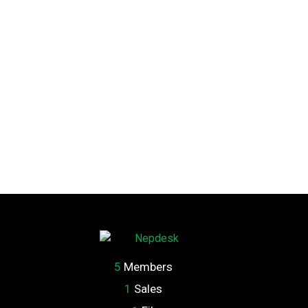
5
Members
1
Sales