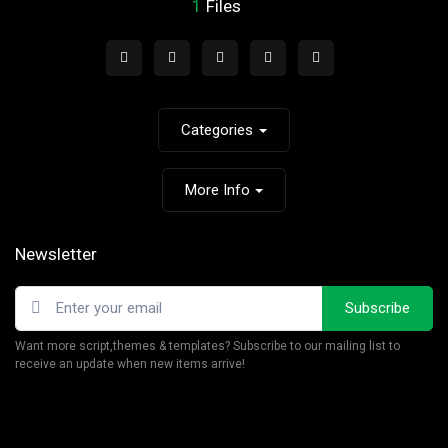
1
Files
Categories
More Info
Newsletter
Subscribe
Want more script,themes & templates? Subscribe to our mailing list to
receive an update when new items arrive!