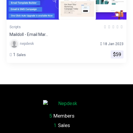
Scripts
Maildoll - Email Mar...
nepdesk
18 Jan 2023
$59
1
Sales
5
Members
1
Sales