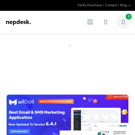
Verify Purchase / Contact / Blog
0
Home
Shop
Shop