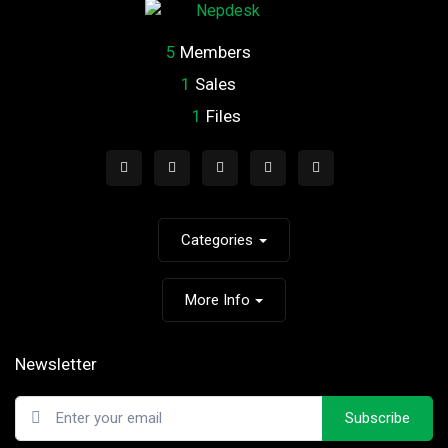
5
Members
1
Sales
1
Files
Categories
More Info
Newsletter
Subscribe