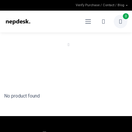
Verify Purchase / Contact / Blog
0
Home
Shop
Shop
No product found